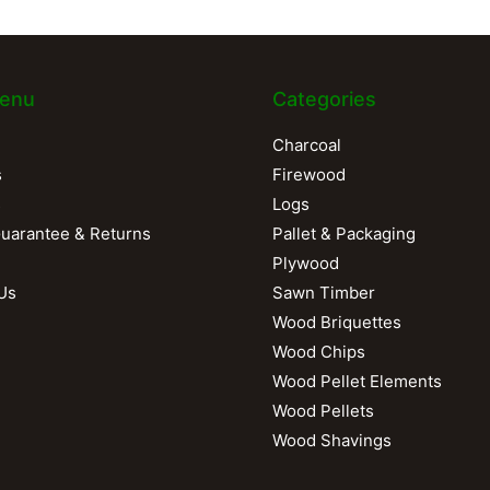
enu
Categories
Charcoal
s
Firewood
s
Logs
Guarantee & Returns
Pallet & Packaging
Plywood
Us
Sawn Timber
Wood Briquettes
Wood Chips
Wood Pellet Elements
Wood Pellets
Wood Shavings