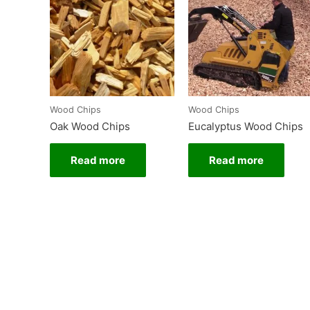
Wood Chips
Wood Chips
Oak Wood Chips
Eucalyptus Wood Chips
Read more
Read more