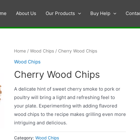
me
About Us
Our Products
Buy Help
Conta
Home
/
Wood Chips
/ Cherry Wood Chips
Wood Chips
Cherry Wood Chips
A delicate hint of sweet cherry smoke to pork or
poultry will bring a light and refreshing feel to
your plate. Experimenting with adding flavored
wood chips to the recipe makes grilling even more
intriguing and delicious.
Category:
Wood Chips