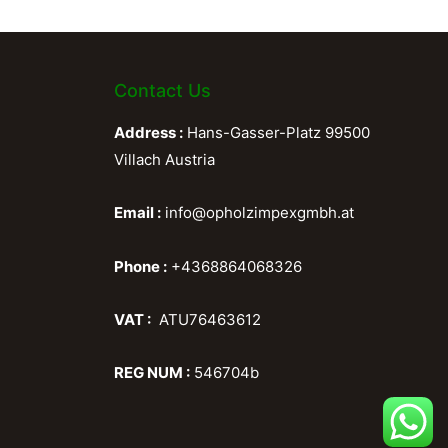
Contact Us
Address :
Hans-Gasser-Platz 99500
Villach Austria
Email :
info@opholzimpexgmbh.at
Phone :
+4368864068326
VAT :
ATU76463612
REG NUM :
546704b