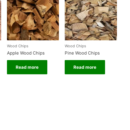
Wood Chips
Wood Chips
Apple Wood Chips
Pine Wood Chips
Read more
Read more