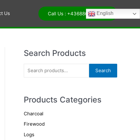
ct Us
Call Us : +4368864068326
English
Search Products
S
Search
e
a
r
Products Categories
c
Charcoal
h
Firewood
f
o
Logs