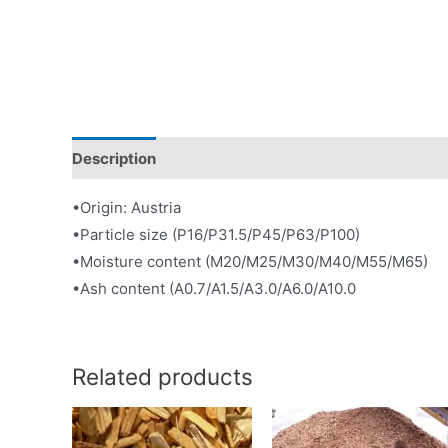
Description
•Origin: Austria
•Particle size (P16/P31.5/P45/P63/P100)
•Moisture content (M20/M25/M30/M40/M55/M65)
•Ash content (A0.7/A1.5/A3.0/A6.0/A10.0
Related products