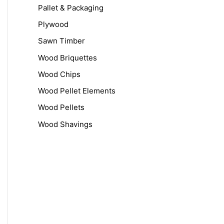
r
Pallet & Packaging
:
Plywood
Sawn Timber
Wood Briquettes
Wood Chips
Wood Pellet Elements
Wood Pellets
Wood Shavings