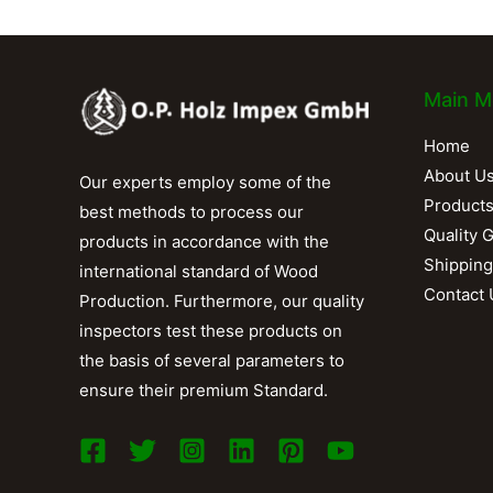
Main M
Home
About U
Our experts employ some of the
Product
best methods to process our
Quality 
products in accordance with the
Shipping
international standard of Wood
Contact 
Production. Furthermore, our quality
inspectors test these products on
the basis of several parameters to
ensure their premium Standard.