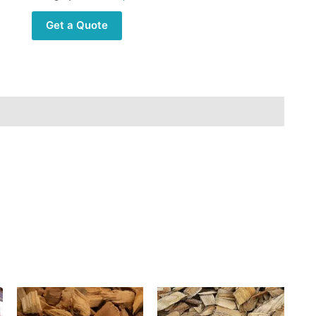
Get a Quote