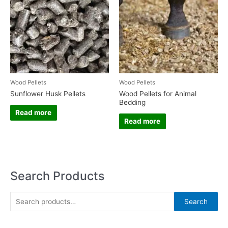
Wood Pellets
Wood Pellets
Sunflower Husk Pellets
Wood Pellets for Animal
Bedding
Read more
Read more
Search Products
S
Search
e
a