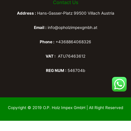
Contact Us
Address :
Hans-Gasser-Platz 99500 Villach Austria
Email :
info@opholzimpexgmbh.at
Phone :
+4368864068326
VAT :
ATU76463612
REG NUM :
546704b
Copyright © 2019 O.P. Holz Impex GmbH | All Right Reserved