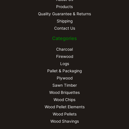
Products
Quality Guarantee & Returns
Shipping
Contact Us
Categories
Charcoal
Firewood
Logs
Pallet & Packaging
Plywood
Sawn Timber
Wood Briquettes
Wood Chips
Wood Pellet Elements
Wood Pellets
Wood Shavings