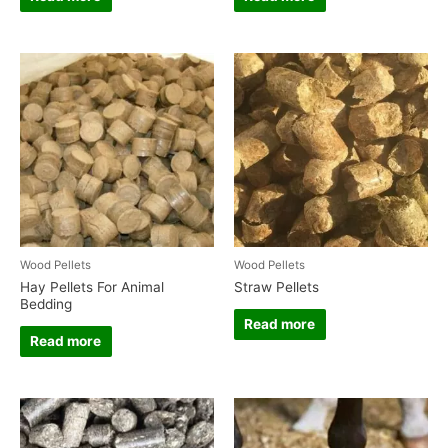
Wood Pellets
Wood Pellets
Hay Pellets For Animal
Straw Pellets
Bedding
Read more
Read more