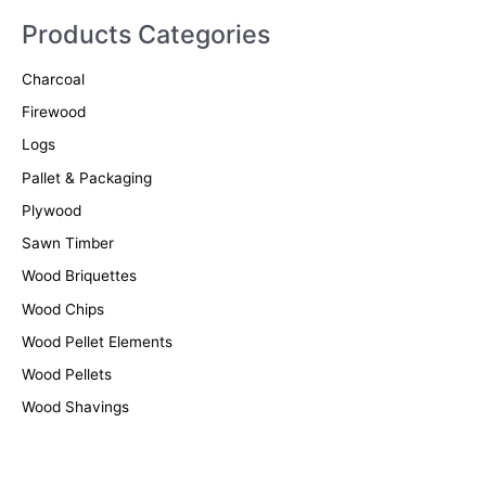
r
Products Categories
c
Charcoal
h
f
Firewood
o
Logs
r
Pallet & Packaging
:
Plywood
Sawn Timber
Wood Briquettes
Wood Chips
Wood Pellet Elements
Wood Pellets
Wood Shavings