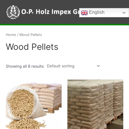
Skip
to
English
Main
content
Menu
Home
/ Wood Pellets
Wood Pellets
Showing all 8 results