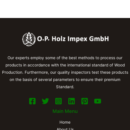
Our experts employ some of the best methods to process our
products in accordance with the international standard of Wood
Production. Furthermore, our quality inspectors test these products
on the basis of several parameters to ensure their premium
Standard.
Main Menu
Home
About Us