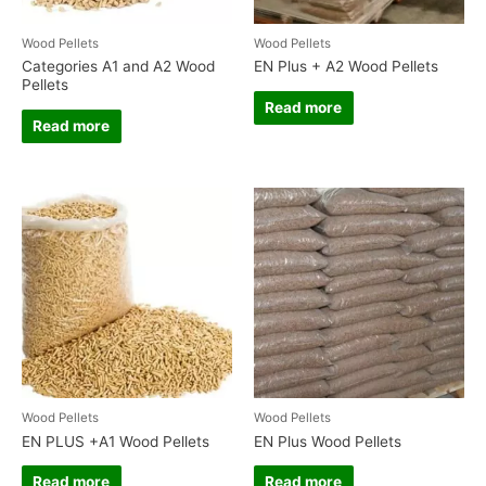
Wood Pellets
Wood Pellets
Categories A1 and A2 Wood
EN Plus + A2 Wood Pellets
Pellets
Read more
Read more
Wood Pellets
Wood Pellets
EN PLUS +A1 Wood Pellets
EN Plus Wood Pellets
Read more
Read more