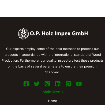
Our experts employ some of the best methods to process our
products in accordance with the international standard of Wood
Production. Furthermore, our quality inspectors test these products
on the basis of several parameters to ensure their premium
Standard.
Main Menu
Home