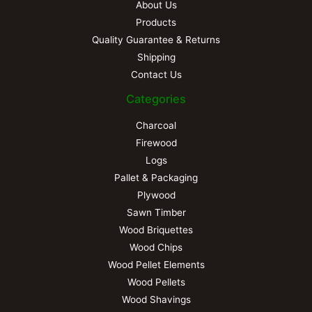
About Us
Products
Quality Guarantee & Returns
Shipping
Contact Us
Categories
Charcoal
Firewood
Logs
Pallet & Packaging
Plywood
Sawn Timber
Wood Briquettes
Wood Chips
Wood Pellet Elements
Wood Pellets
Wood Shavings