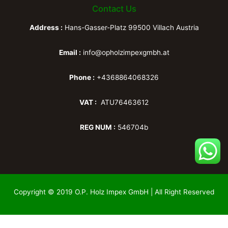
Contact Us
Address :
Hans-Gasser-Platz 99500 Villach Austria
Email :
info@opholzimpexgmbh.at
Phone :
+4368864068326
VAT :
ATU76463612
REG NUM :
546704b
Copyright © 2019 O.P. Holz Impex GmbH | All Right Reserved