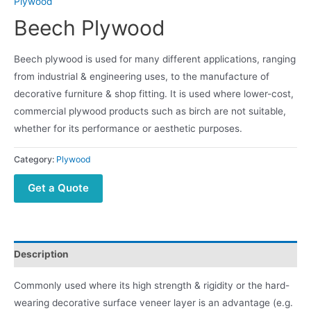
Plywood
Beech Plywood
Beech plywood is used for many different applications, ranging
from industrial & engineering uses, to the manufacture of
decorative furniture & shop fitting. It is used where lower-cost,
commercial plywood products such as birch are not suitable,
whether for its performance or aesthetic purposes.
Category:
Plywood
Get a Quote
Description
Commonly used where its high strength & rigidity or the hard-
wearing decorative surface veneer layer is an advantage (e.g.