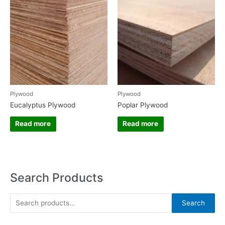
Plywood
Plywood
Eucalyptus Plywood
Poplar Plywood
Read more
Read more
Search Products
S
Search
e