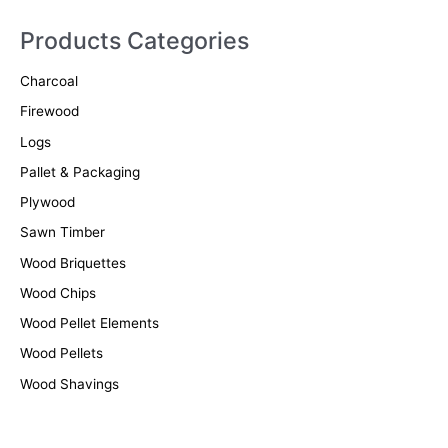
a
r
Products Categories
c
Charcoal
h
f
Firewood
o
Logs
r
Pallet & Packaging
:
Plywood
Sawn Timber
Wood Briquettes
Wood Chips
Wood Pellet Elements
Wood Pellets
Wood Shavings