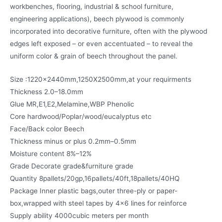
workbenches, flooring, industrial & school furniture,
engineering applications), beech plywood is commonly
incorporated into decorative furniture, often with the plywood
edges left exposed – or even accentuated – to reveal the
uniform color & grain of beech throughout the panel.
Size :1220x2440mm,1250X2500mm,at your requirments
Thickness 2.0–18.0mm
Glue MR,E1,E2,Melamine,WBP Phenolic
Core hardwood/Poplar/wood/eucalyptus etc
Face/Back color Beech
Thickness minus or plus 0.2mm–0.5mm
Moisture content 8%–12%
Grade Decorate grade&furniture grade
Quantity 8pallets/20gp,16pallets/40ft,18pallets/40HQ
Package Inner plastic bags,outer three-ply or paper-
box,wrapped with steel tapes by 4×6 lines for reinforce
Supply ability 4000cubic meters per month