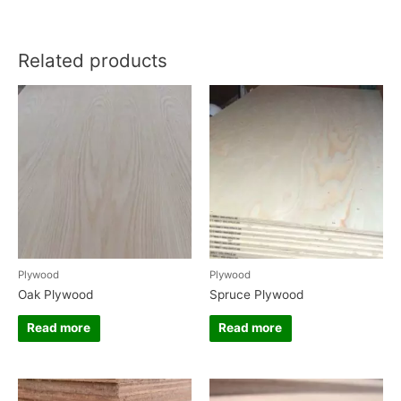
Related products
Plywood
Plywood
Oak Plywood
Spruce Plywood
Read more
Read more